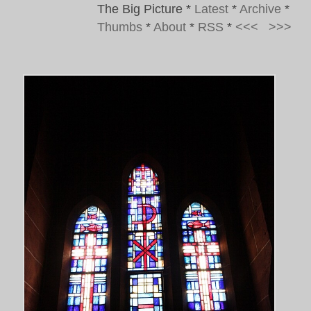
The Big Picture
*
Latest
*
Archive
*
Thumbs
*
About
*
RSS
*
<<<
>>>