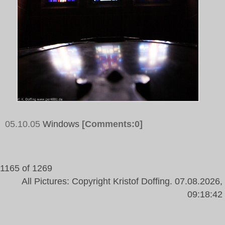
05.10.05
Windows
[Comments:0]
Tags:
Window, Church, Coloured Glass
1165 of 1269
All Pictures: Copyright Kristof Doffing. 07.08.2026,
09:18:42