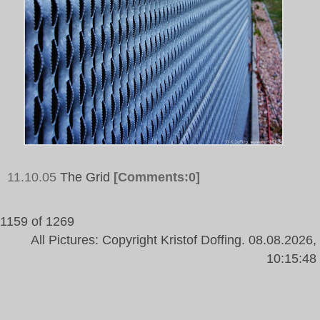
11.10.05
The Grid
[Comments:0]
1159 of 1269
All Pictures: Copyright Kristof Doffing. 08.08.2026,
10:15:48