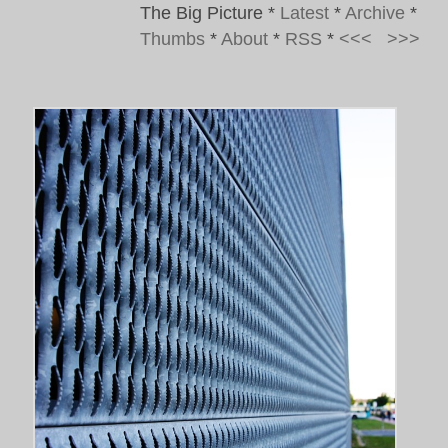
The Big Picture
*
Latest
*
Archive
*
Thumbs
*
About
*
RSS
*
<<<
>>>