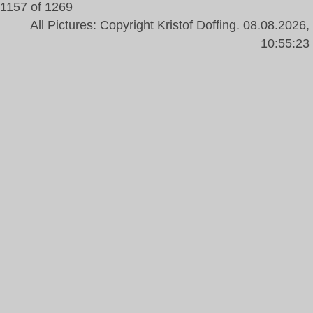
1157 of 1269
All Pictures: Copyright Kristof Doffing. 08.08.2026,
10:55:23