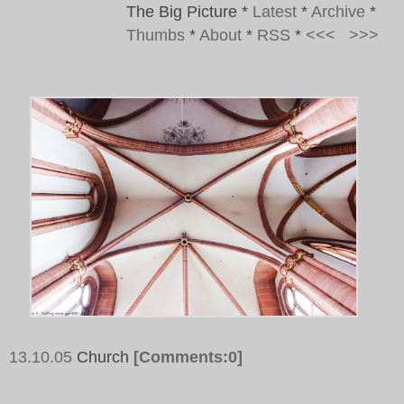
The Big Picture
*
Latest
*
Archive
*
Thumbs
*
About
*
RSS
*
<<<
>>>
13.10.05
Church
[Comments:0]