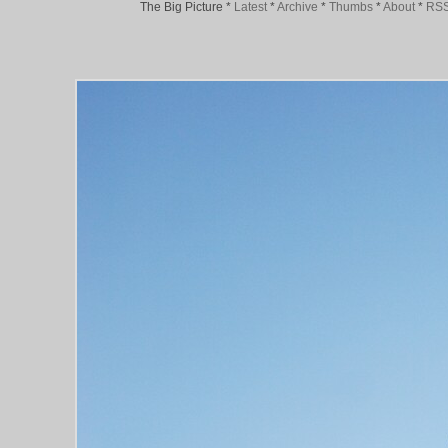
The Big Picture
*
Latest
*
Archive
*
Thumbs
*
About
*
RS