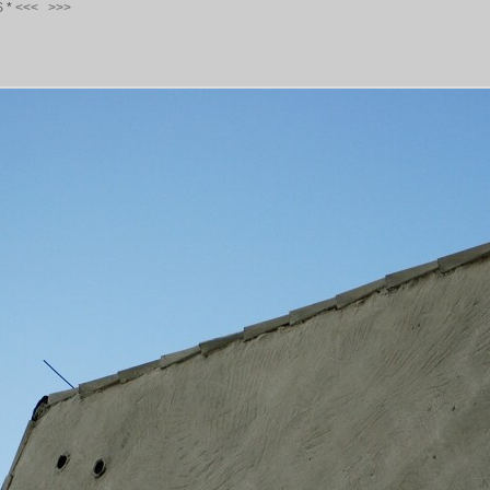
S
*
<<<
>>>