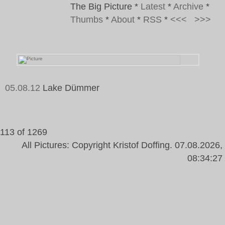
The Big Picture
*
Latest
*
Archive
*
Thumbs
*
About
*
RSS
*
<<<
>>>
05.08.12
Lake Dümmer
Tags:
113 of 1269
All Pictures: Copyright Kristof Doffing. 07.08.2026,
08:34:27