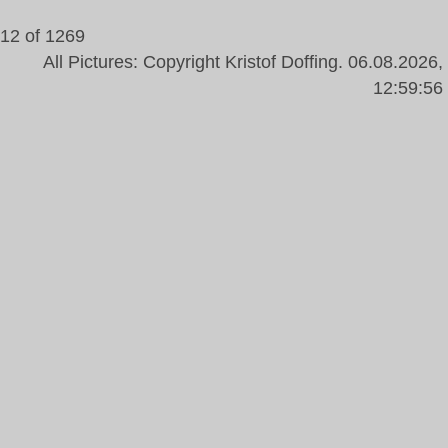
12 of 1269
All Pictures: Copyright Kristof Doffing. 06.08.2026,
12:59:56