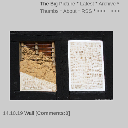
The Big Picture
*
Latest
*
Archive
*
Thumbs
*
About
*
RSS
*
<<<
>>>
14.10.19
Wall
[Comments:0]
Tags: