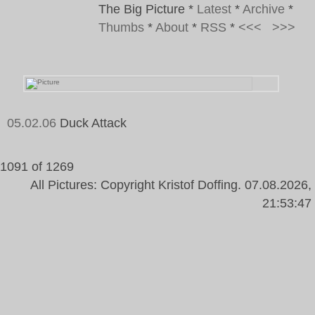
The Big Picture
*
Latest
*
Archive
*
Thumbs
*
About
*
RSS
*
<<<
>>>
05.02.06
Duck Attack
1091 of 1269
All Pictures: Copyright Kristof Doffing. 07.08.2026,
21:53:47