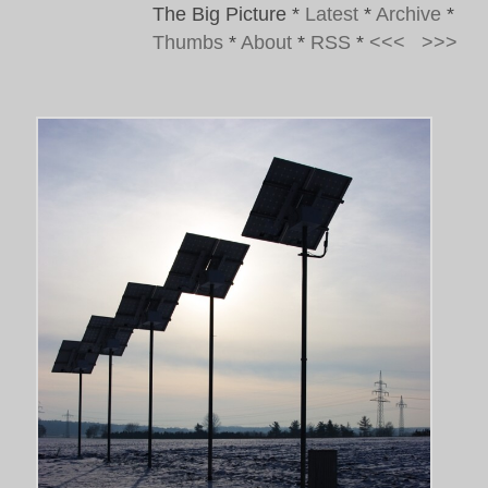
The Big Picture
*
Latest
*
Archive
*
Thumbs
*
About
*
RSS
*
<<<
>>>