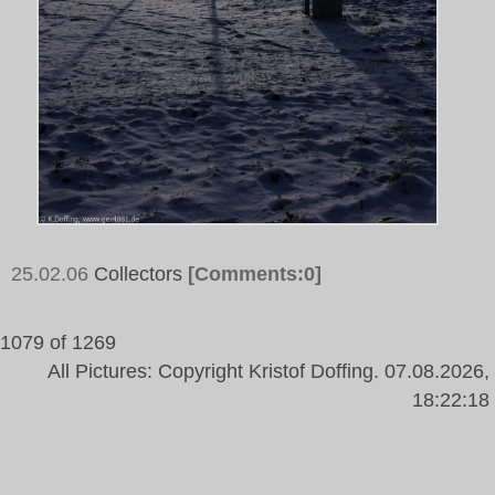
25.02.06
Collectors
[Comments:0]
1079 of 1269
All Pictures: Copyright Kristof Doffing. 07.08.2026,
18:22:18