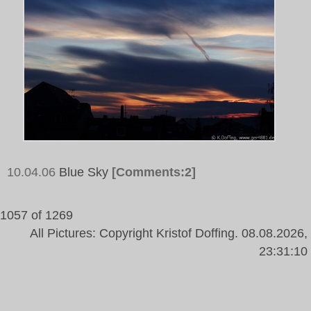
10.04.06
Blue Sky
[Comments:2]
1057 of 1269
All Pictures: Copyright Kristof Doffing. 08.08.2026,
23:31:10