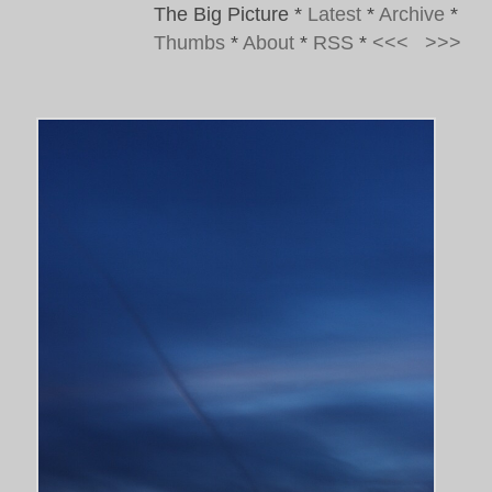
The Big Picture
*
Latest
*
Archive
*
Thumbs
*
About
*
RSS
*
<<<
>>>