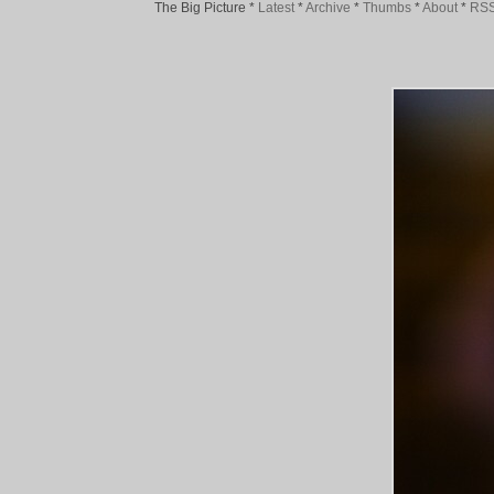
The Big Picture
*
Latest
*
Archive
*
Thumbs
*
About
*
RS