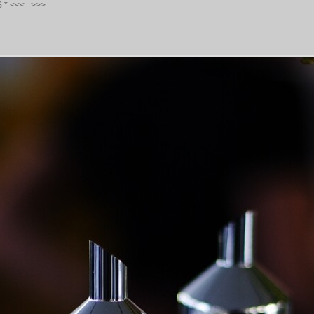
S
*
<<<
>>>