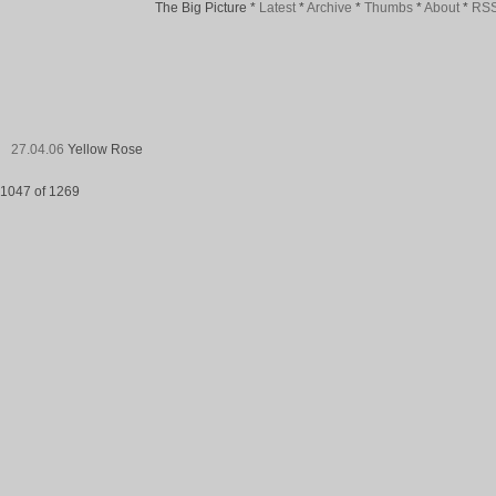
The Big Picture
*
Latest
*
Archive
*
Thumbs
*
About
*
RS
27.04.06
Yellow Rose
1047 of 1269