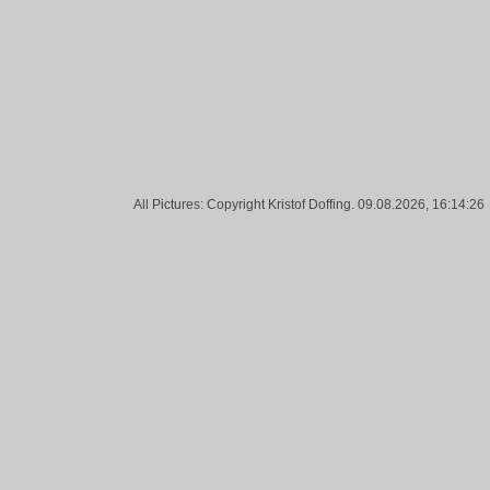
All Pictures: Copyright Kristof Doffing. 09.08.2026, 16:14:26