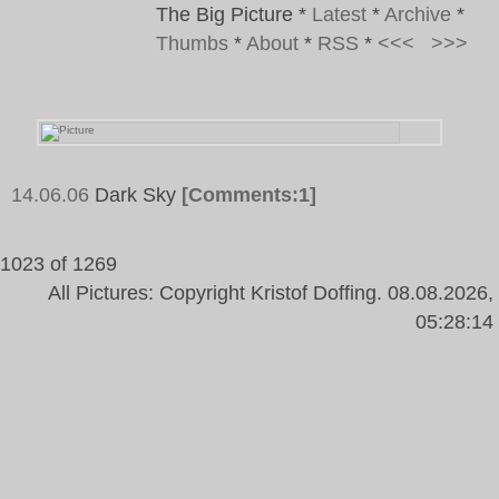
The Big Picture
*
Latest
*
Archive
*
Thumbs
*
About
*
RSS
*
<<<
>>>
14.06.06
Dark Sky
[Comments:1]
1023 of 1269
All Pictures: Copyright Kristof Doffing. 08.08.2026,
05:28:14