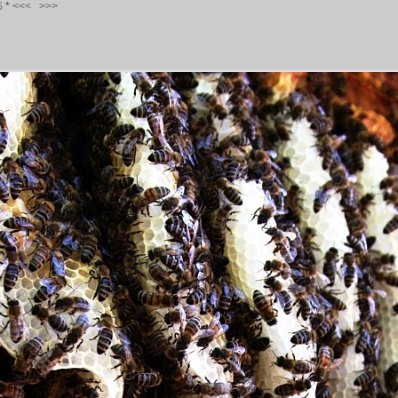
S
*
<<<
>>>