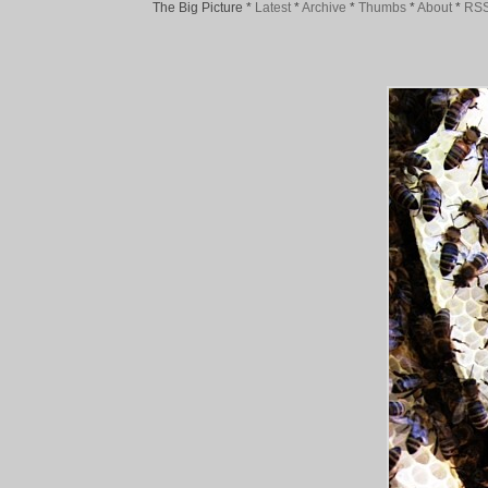
The Big Picture
*
Latest
*
Archive
*
Thumbs
*
About
*
RS