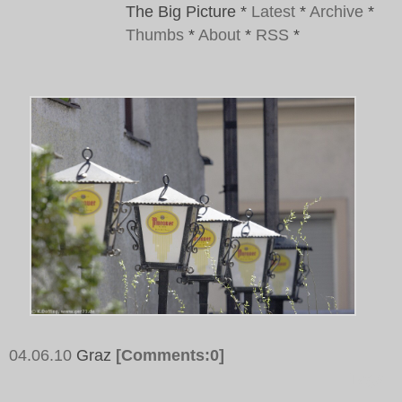
The Big Picture
*
Latest
*
Archive
*
Thumbs
*
About
*
RSS
*
04.06.10
Graz
[Comments:0]
Tags: