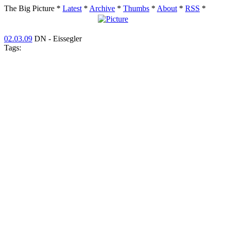
The Big Picture
*
Latest
*
Archive
*
Thumbs
*
About
*
RSS
*
02.03.09
DN - Eissegler
Tags: