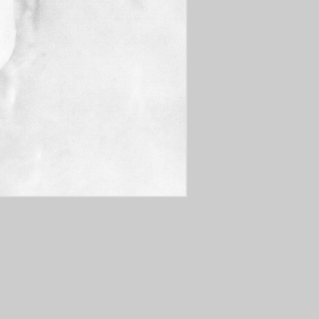
Tags: