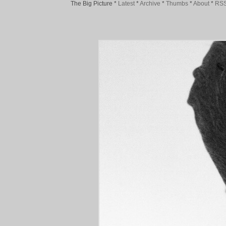
The Big Picture
*
Latest
*
Archive
*
Thumbs
*
About
*
RS