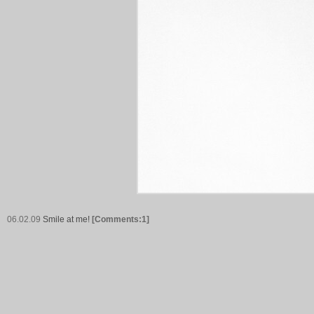
06.02.09
Smile at me!
[Comments:1]