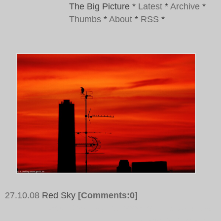
The Big Picture
*
Latest
*
Archive
*
Thumbs
*
About
*
RSS
*
27.10.08
Red Sky
[Comments:0]
Tags:
Red, Sky, Antenna, Roof, Bird, Dusk,