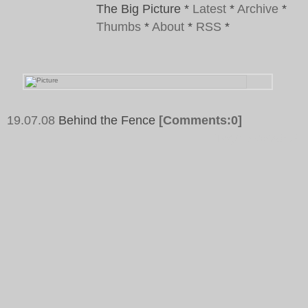
The Big Picture
*
Latest
*
Archive
*
Thumbs
*
About
*
RSS
*
19.07.08
Behind the Fence
[Comments:0]
Tags:
Frankfurt