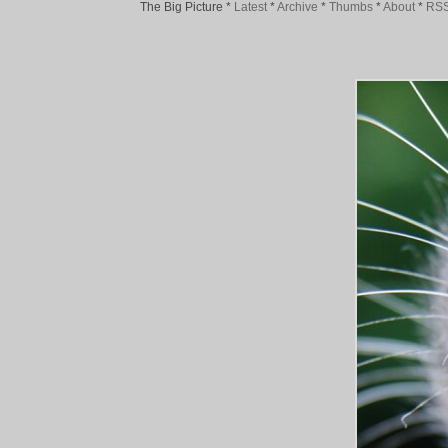
The Big Picture
*
Latest
*
Archive
*
Thumbs
*
About
*
RS