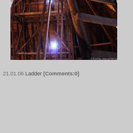
21.01.06
Ladder
[Comments:0]