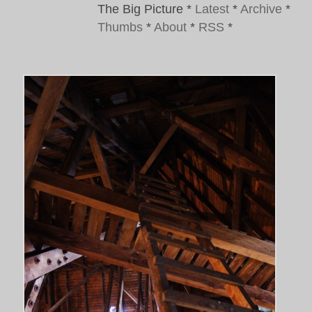
The Big Picture
*
Latest
*
Archive
*
Thumbs
*
About
*
RSS
*