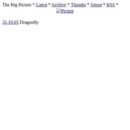
The Big Picture
*
Latest
*
Archive
*
Thumbs
*
About
*
RSS
*
31.10.05
Dragonfly